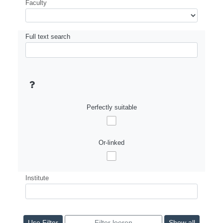
Faculty
Full text search
Perfectly suitable
Or-linked
Institute
Show all