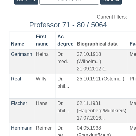
Current filters:
Professor 71 - 80 / 5064
First
Ac.
Name
name
degree
Biographical data
Fa
Gartmann
Heinz
Dr.
27.10.1918
Me
med.
(Wilhelm...)
21.09.2012 (...
Real
Willy
Dr.
25.10.1911 (Osterni...)
Phi
phil...
Fischer
Hans
Dr.
02.11.1931
Ma
phil...
(Hagenberg/Mühlkreis)
17.07.2016...
Herrmann
Reimer
Dr.
04.05.1938
Ma
rer...
(Frankfurt/Main)