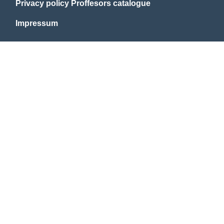
Privacy policy Proffesors catalogue
Impressum