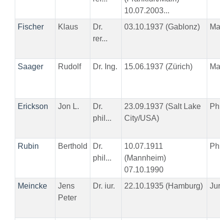
10.07.2003...
Fischer
Klaus
Dr.
03.10.1937 (Gablonz)
Ma
rer...
Saager
Rudolf
Dr. Ing.
15.06.1937 (Zürich)
Ma
Erickson
Jon L.
Dr.
23.09.1937 (Salt Lake
Phi
phil...
City/USA)
Rubin
Berthold
Dr.
10.07.1911
Phi
phil...
(Mannheim)
07.10.1990
Meincke
Jens
Dr. iur.
22.10.1935 (Hamburg)
Ju
Peter