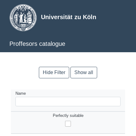
Universität zu Köln
Proffesors catalogue
Hide Filter
Show all
Name
Perfectly suitable