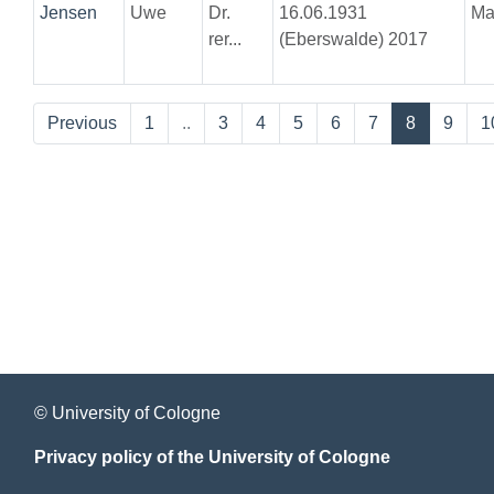
Jensen
Uwe
Dr.
16.06.1931
Ma
rer...
(Eberswalde) 2017
Previous
1
..
3
4
5
6
7
8
9
1
© University of Cologne
Privacy policy of the University of Cologne