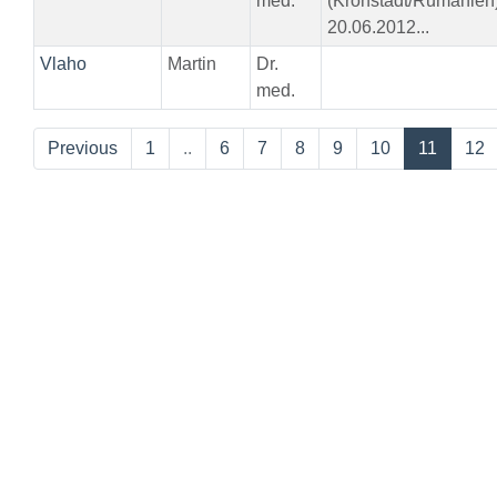
med.
(Kronstadt/Rumänien
20.06.2012...
Vlaho
Martin
Dr.
med.
Previous
1
..
6
7
8
9
10
11
12