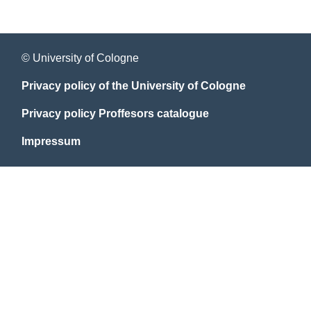
© University of Cologne
Privacy policy of the University of Cologne
Privacy policy Proffesors catalogue
Impressum