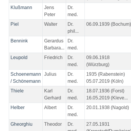
Klußmann
Jens
Dr.
Peter
med.
Piel
Walter
Dr.
06.09.1939 (Bochum)
phil...
Bennink
Gerardus
Dr.
Barbara...
med.
Leupold
Friedrich
Dr.
09.06.1918
med.
(Würzburg)
Schoenemann
Julius
Dr.
1935 (Rabenstein)
/ Schönemann
med.
05.07.2019 (Köln)
Thiele
Karl
Dr.
18.07.1936 (Forst)
Gerhard
med.
16.05.2019 (Kleve...
Helber
Albert
Dr.
20.01.1938 (Nagold)
med.
Gheorghiu
Theodor
Dr.
27.05.1931