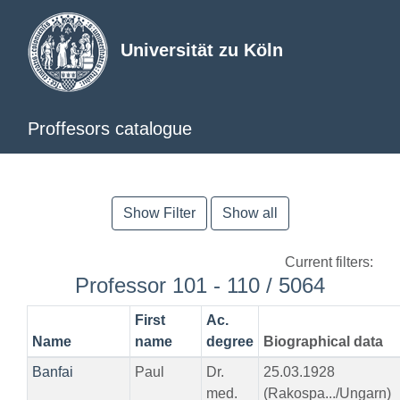
Universität zu Köln
Proffesors catalogue
Show Filter
Show all
Current filters:
Professor 101 - 110 / 5064
First
Ac.
Name
name
degree
Biographical data
Banfai
Paul
Dr.
25.03.1928
med.
(Rakospa.../Ungarn)