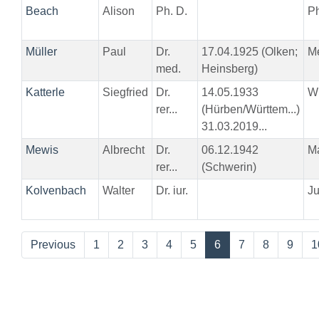
Beach
Alison
Ph. D.
Ph
Müller
Paul
Dr.
17.04.1925 (Olken;
M
med.
Heinsberg)
Katterle
Siegfried
Dr.
14.05.1933
W
rer...
(Hürben/Württem...)
31.03.2019...
Mewis
Albrecht
Dr.
06.12.1942
M
rer...
(Schwerin)
Kolvenbach
Walter
Dr. iur.
Ju
Previous
1
2
3
4
5
6
7
8
9
1