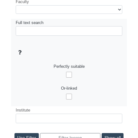
Faculty
Full text search
Perfectly suitable
Or-linked
Institute
Show all