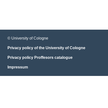
© University of Cologne
Privacy policy of the University of Cologne
Privacy policy Proffesors catalogue
Impressum