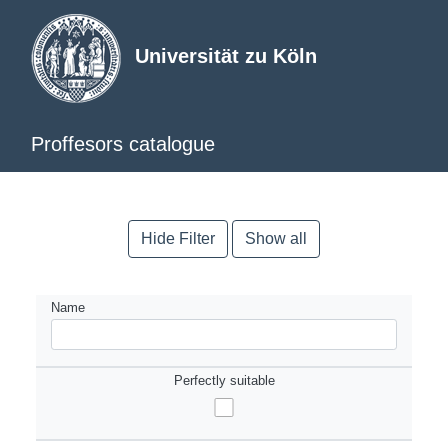
Universität zu Köln
Proffesors catalogue
Hide Filter
Show all
Name
Perfectly suitable