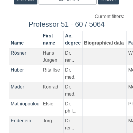
Current filters:
Professor 51 - 60 / 5064
First
Ac.
Name
name
degree
Biographical data
Fa
Rösner
Hans
Dr.
W
Jürgen
rer...
Huber
Rita Ilse
Dr.
M
med.
Mader
Konrad
Dr.
M
med.
Mathiopoulou
Elsie
Dr.
Ph
phil...
Enderlein
Jörg
Dr.
M
rer...