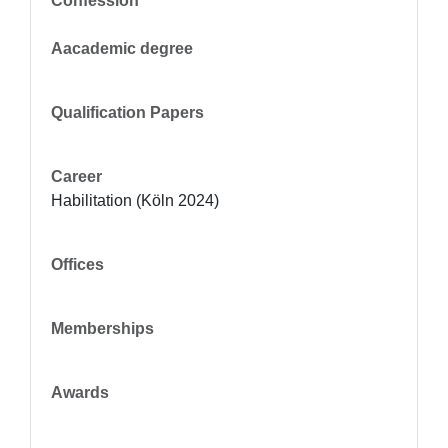
Confession
Aacademic degree
Qualification Papers
Career
Habilitation (Köln 2024)
Offices
Memberships
Awards