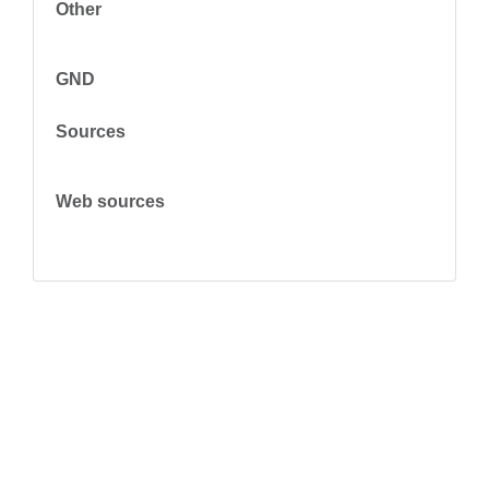
Other
GND
Sources
Web sources