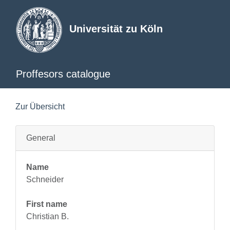
Universität zu Köln
Proffesors catalogue
Zur Übersicht
General
Name
Schneider
First name
Christian B.