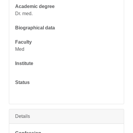
Academic degree
Dr. med.
Biographical data
Faculty
Med
Institute
Status
Details