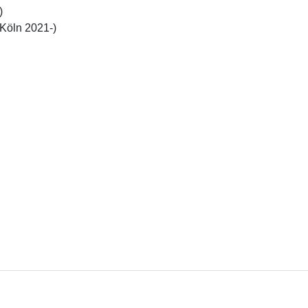


(Köln 2021-)