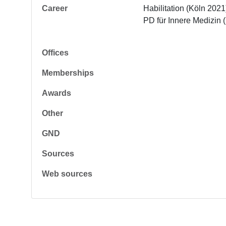
Career
Habilitation (Köln 2021)
PD für Innere Medizin 
Offices
Memberships
Awards
Other
GND
Sources
Web sources