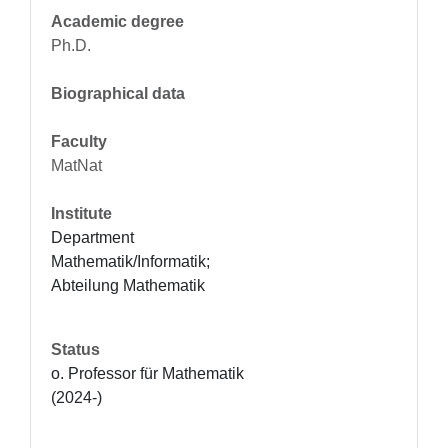
Academic degree
Ph.D.
Biographical data
Faculty
MatNat
Institute
Department 
Mathematik/Informatik; 
Abteilung Mathematik
Status
o. Professor für Mathematik 
(2024-)