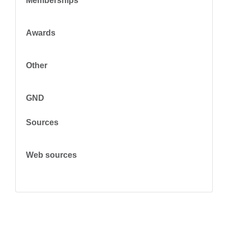
Memberships
Awards
Other
GND
Sources
Web sources