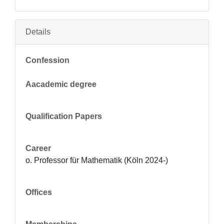
Details
Confession
Aacademic degree
Qualification Papers
Career
o. Professor für Mathematik (Köln 2024-)
Offices