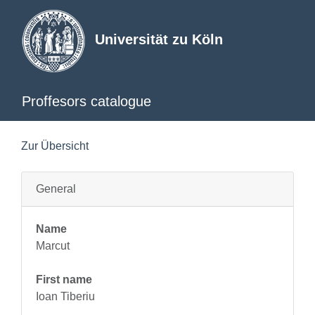
Universität zu Köln
Proffesors catalogue
Zur Übersicht
General
Name
Marcut
First name
Ioan Tiberiu