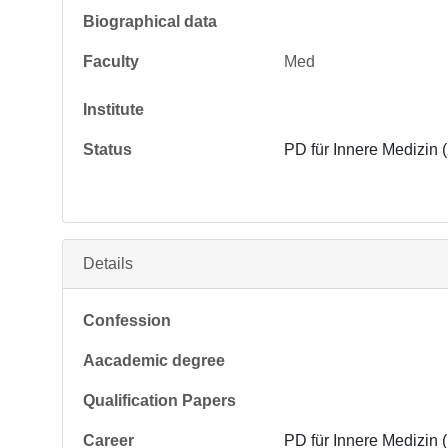
Biographical data
Faculty
Med
Institute
Status
PD für Innere Medizin 
Details
Confession
Aacademic degree
Qualification Papers
Career
PD für Innere Medizin 