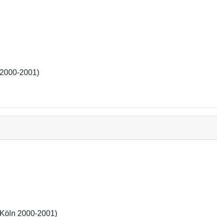
(2000-2001)
(Köln 2000-2001)