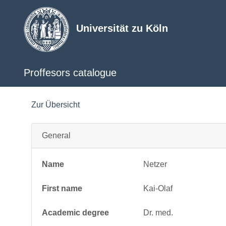
Universität zu Köln
Proffesors catalogue
Zur Übersicht
General
Name
Netzer
First name
Kai-Olaf
Academic degree
Dr. med.