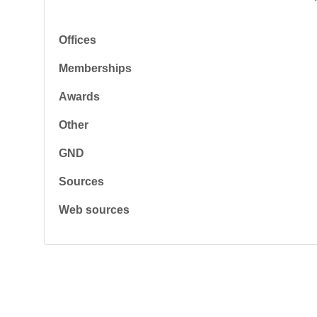
Offices
Memberships
Awards
Other
GND
Sources
Web sources