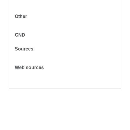
Other
GND
Sources
Web sources