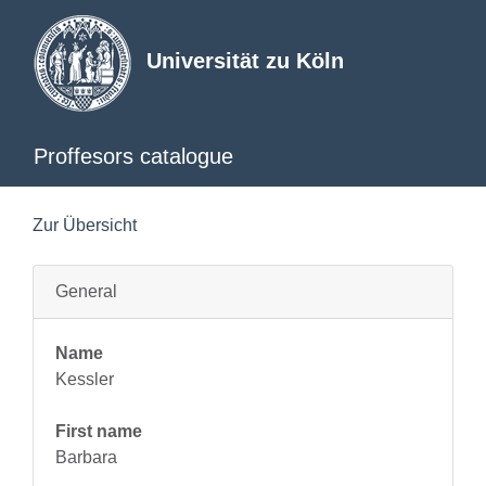
Universität zu Köln
Proffesors catalogue
Zur Übersicht
General
Name
Kessler
First name
Barbara