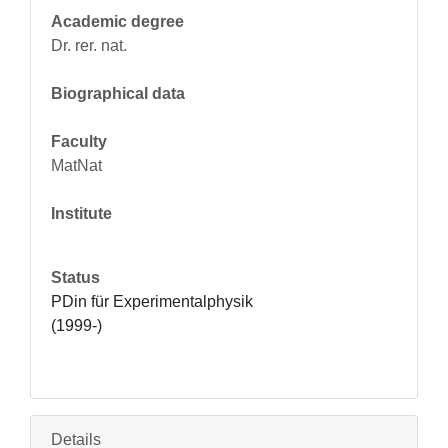
Academic degree
Dr. rer. nat.
Biographical data
Faculty
MatNat
Institute
Status
PDin für Experimentalphysik 
(1999-)
Details