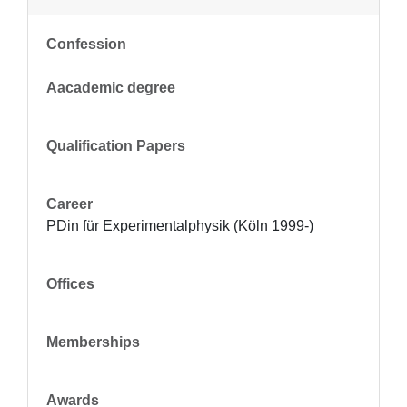
Confession
Aacademic degree
Qualification Papers
Career
PDin für Experimentalphysik (Köln 1999-)
Offices
Memberships
Awards