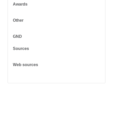
Awards
Other
GND
Sources
Web sources