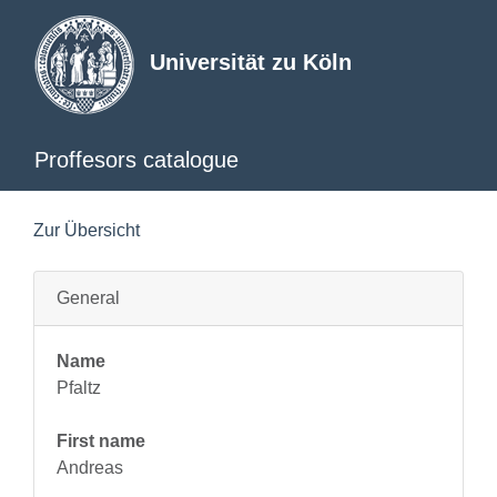
Universität zu Köln
Proffesors catalogue
Zur Übersicht
General
Name
Pfaltz
First name
Andreas