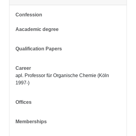
Confession
Aacademic degree
Qualification Papers
Career
apl. Professor für Organische Chemie (Köln 
1997-)
Offices
Memberships