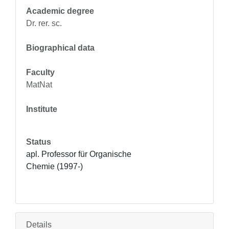
Academic degree
Dr. rer. sc.
Biographical data
Faculty
MatNat
Institute
Status
apl. Professor für Organische 
Chemie (1997-)
Details