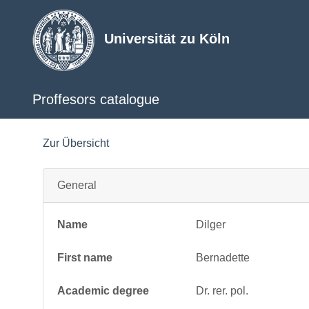
Universität zu Köln
Proffesors catalogue
Zur Übersicht
General
Name
Dilger
First name
Bernadette
Academic degree
Dr. rer. pol.