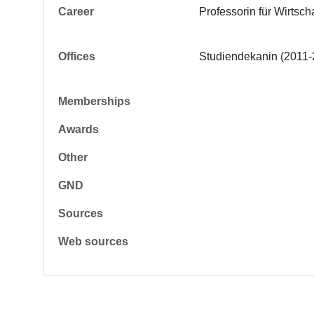
Career
Professorin für Wirtsc
Offices
Studiendekanin (2011-
Memberships
Awards
Other
GND
Sources
Web sources