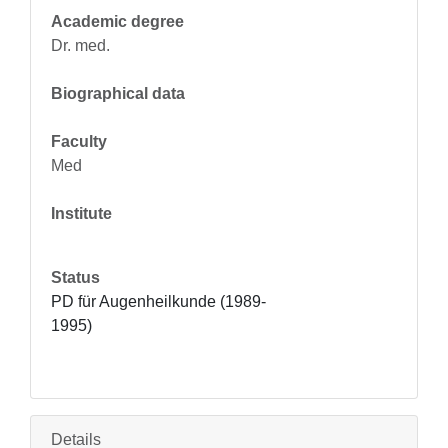
Academic degree
Dr. med.
Biographical data
Faculty
Med
Institute
Status
PD für Augenheilkunde (1989-
1995)
Details