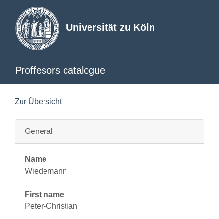
Universität zu Köln
Proffesors catalogue
Zur Übersicht
General
Name
Wiedemann
First name
Peter-Christian