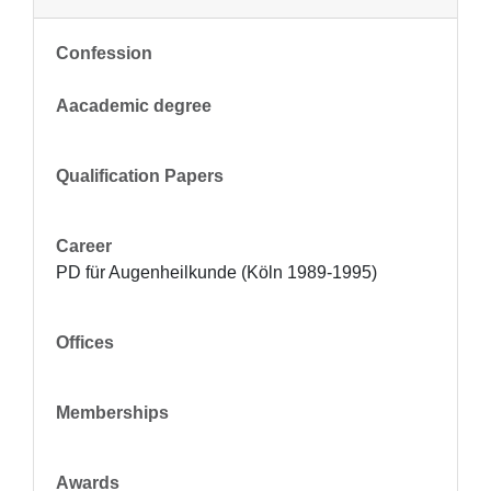
Confession
Aacademic degree
Qualification Papers
Career
PD für Augenheilkunde (Köln 1989-1995)
Offices
Memberships
Awards