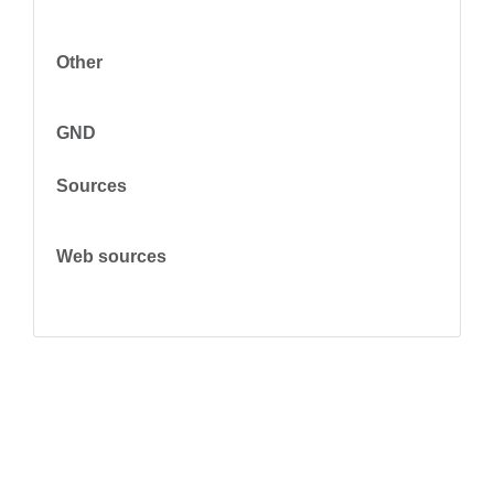
Other
GND
Sources
Web sources