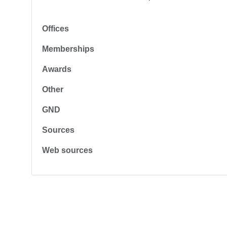
Offices
Memberships
Awards
Other
GND
Sources
Web sources