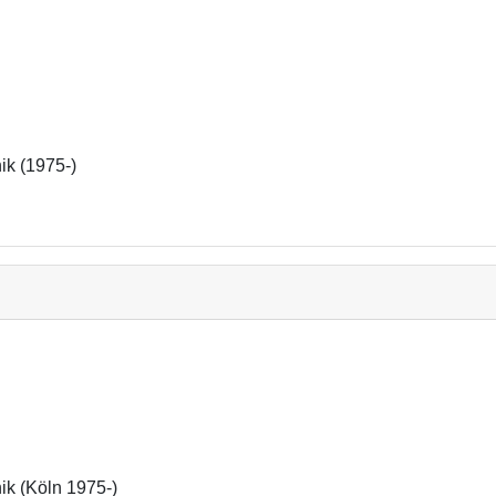
nik (1975-)
nik (Köln 1975-)