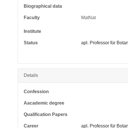
Biographical data
Faculty
MatNat
Institute
Status
apl. Professor für Bota
Details
Confession
Aacademic degree
Qualification Papers
Career
apl. Professor für Bota