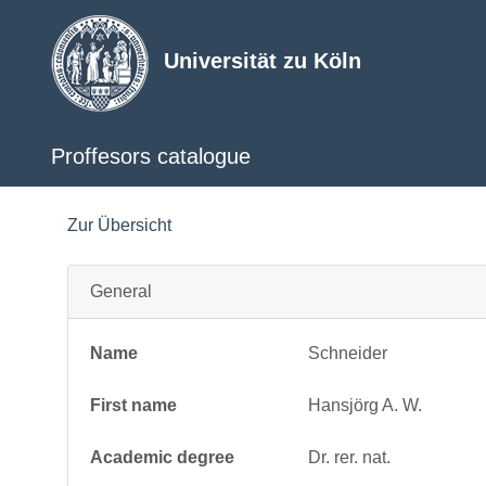
Universität zu Köln
Proffesors catalogue
Zur Übersicht
General
Name
Schneider
First name
Hansjörg A. W.
Academic degree
Dr. rer. nat.