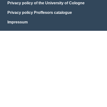
Privacy policy of the University of Cologne
Privacy policy Proffesors catalogue
Impressum