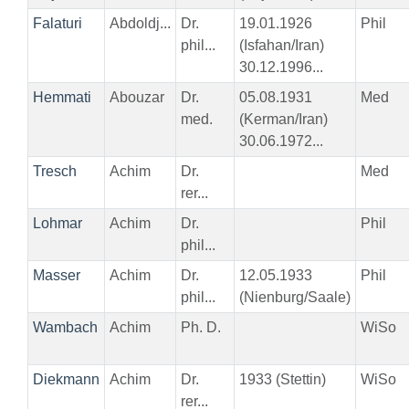
Falaturi
Abdoldj...
Dr.
19.01.1926
Phil
phil...
(Isfahan/Iran)
30.12.1996...
Hemmati
Abouzar
Dr.
05.08.1931
Med
med.
(Kerman/Iran)
30.06.1972...
Tresch
Achim
Dr.
Med
rer...
Lohmar
Achim
Dr.
Phil
phil...
Masser
Achim
Dr.
12.05.1933
Phil
phil...
(Nienburg/Saale)
Wambach
Achim
Ph. D.
WiSo
Diekmann
Achim
Dr.
1933 (Stettin)
WiSo
rer...