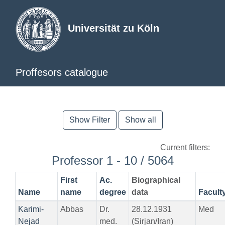
Universität zu Köln
Proffesors catalogue
Show Filter
Show all
Current filters:
Professor 1 - 10 / 5064
First
Ac.
Biographical
Name
name
degree
data
Facult
Karimi-
Abbas
Dr.
28.12.1931
Med
Nejad
med.
(Sirjan/Iran)