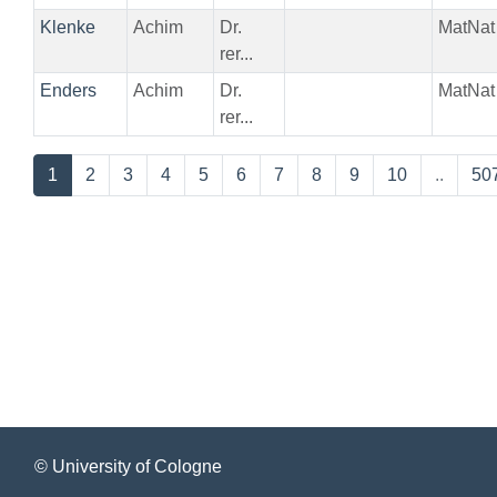
Klenke
Achim
Dr.
MatNat
rer...
Enders
Achim
Dr.
MatNat
rer...
1
2
3
4
5
6
7
8
9
10
..
50
© University of Cologne