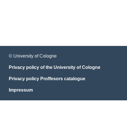
© University of Cologne
Privacy policy of the University of Cologne
Privacy policy Proffesors catalogue
Impressum