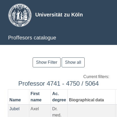
Universität zu Köln
Proffesors catalogue
Show Filter
Show all
Current filters:
Professor 4741 - 4750 / 5064
First
Ac.
Name
name
degree
Biographical data
Jubel
Axel
Dr.
med.