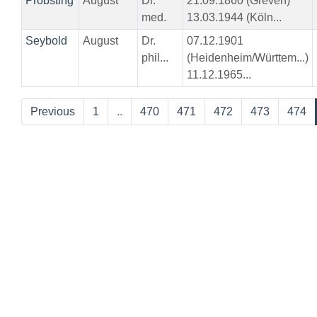
Pröbsting
August
Dr.
21.09.1860 (Greven)
med.
13.03.1944 (Köln...
Seybold
August
Dr.
07.12.1901
phil...
(Heidenheim/Württem...)
11.12.1965...
Previous
1
..
470
471
472
473
474