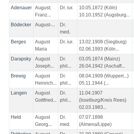
Adenauer
August;
Dr. iur.
10.05.1872 (Köln)
Franz...
10.10.1952 (Augsburg...
Bödecker
August-...
Dr.
med.
Berges
August
Dr. iur.
13.02.1908 (Siegburg)
Maria
02.06.1993 (Köln...
Darapsky
August
Dr.
03.05.1874 (Mainz)
Joseph...
phil...
26.04.1942 (Aschaff...
Brewig
August
Dr.
08.04.1909 (Wuppert...)
Heinrich...
phil...
05.11.1944 (...
Langen
August
Dr.
11.04.1907
Gottfried...
phil...
(Isselburg/Kreis Rees)
02.03.1983...
Held
August
Dr.
07.07.1898
Georg...
med.
(Almena/Lippe)