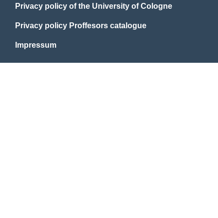
Privacy policy of the University of Cologne
Privacy policy Proffesors catalogue
Impressum