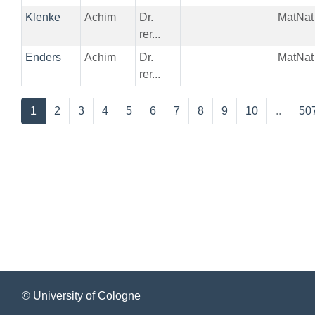
Klenke
Achim
Dr.
MatNat
rer...
Enders
Achim
Dr.
MatNat
rer...
1
2
3
4
5
6
7
8
9
10
..
50
© University of Cologne