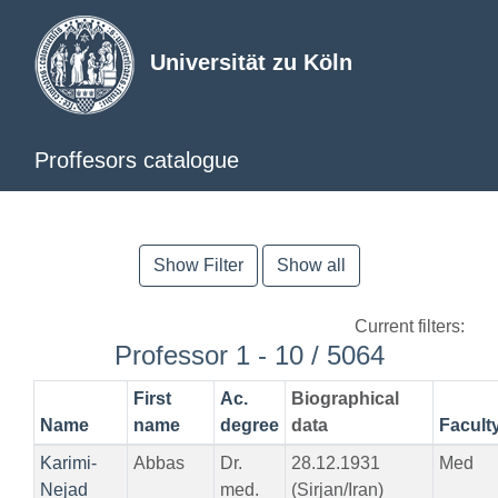
Universität zu Köln
Proffesors catalogue
Show Filter
Show all
Current filters:
Professor 1 - 10 / 5064
First
Ac.
Biographical
Name
name
degree
data
Facult
Karimi-
Abbas
Dr.
28.12.1931
Med
Nejad
med.
(Sirjan/Iran)