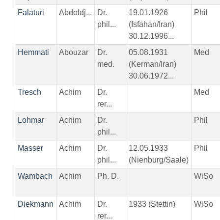
Falaturi
Abdoldj...
Dr.
19.01.1926
Phil
phil...
(Isfahan/Iran)
30.12.1996...
Hemmati
Abouzar
Dr.
05.08.1931
Med
med.
(Kerman/Iran)
30.06.1972...
Tresch
Achim
Dr.
Med
rer...
Lohmar
Achim
Dr.
Phil
phil...
Masser
Achim
Dr.
12.05.1933
Phil
phil...
(Nienburg/Saale)
Wambach
Achim
Ph. D.
WiSo
Diekmann
Achim
Dr.
1933 (Stettin)
WiSo
rer...