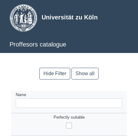
Universität zu Köln
Proffesors catalogue
Hide Filter
Show all
Name
Perfectly suitable