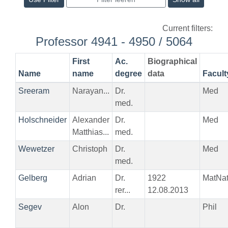
Current filters:
Professor 4941 - 4950 / 5064
First
Ac.
Biographical
Name
name
degree
data
Facult
Sreeram
Narayan...
Dr.
Med
med.
Holschneider
Alexander
Dr.
Med
Matthias...
med.
Wewetzer
Christoph
Dr.
Med
med.
Gelberg
Adrian
Dr.
1922
MatNa
rer...
12.08.2013
Segev
Alon
Dr.
Phil