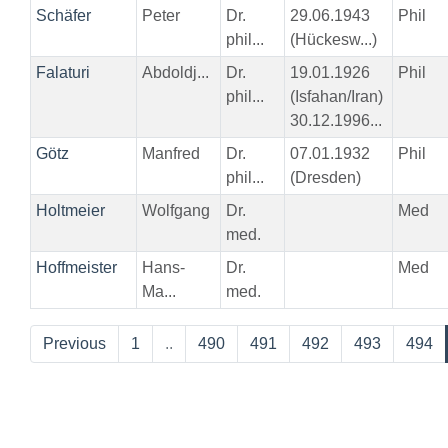
Schäfer
Peter
Dr.
29.06.1943
Phil
phil...
(Hückesw...)
Falaturi
Abdoldj...
Dr.
19.01.1926
Phil
phil...
(Isfahan/Iran)
30.12.1996...
Götz
Manfred
Dr.
07.01.1932
Phil
phil...
(Dresden)
Holtmeier
Wolfgang
Dr.
Med
med.
Hoffmeister
Hans-
Dr.
Med
Ma...
med.
Previous
1
..
490
491
492
493
494