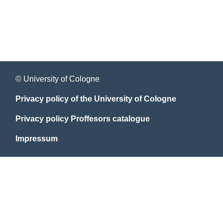
© University of Cologne
Privacy policy of the University of Cologne
Privacy policy Proffesors catalogue
Impressum