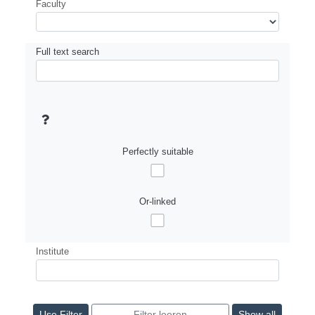
Faculty
Full text search
Perfectly suitable
Or-linked
Institute
Show all