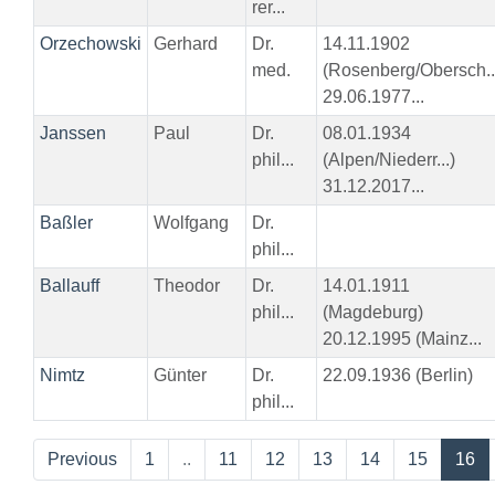
rer...
Orzechowski
Gerhard
Dr.
14.11.1902
med.
(Rosenberg/Obersch..
29.06.1977...
Janssen
Paul
Dr.
08.01.1934
phil...
(Alpen/Niederr...)
31.12.2017...
Baßler
Wolfgang
Dr.
phil...
Ballauff
Theodor
Dr.
14.01.1911
phil...
(Magdeburg)
20.12.1995 (Mainz...
Nimtz
Günter
Dr.
22.09.1936 (Berlin)
phil...
Previous
1
..
11
12
13
14
15
16