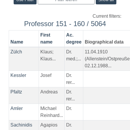
Current filters:
Professor 151 - 160 / 5064
First
Ac.
Name
name
degree
Biographical data
Zülch
Klaus;
Dr.
11.04.1910
Klaus...
med.;...
(Allenstein/Ostpreuße
02.12.1988...
Kessler
Josef
Dr.
rer...
Pfaltz
Andreas
Dr.
rer...
Amler
Michael
Dr.
Reinhard...
Sachinidis
Agapios
Dr.