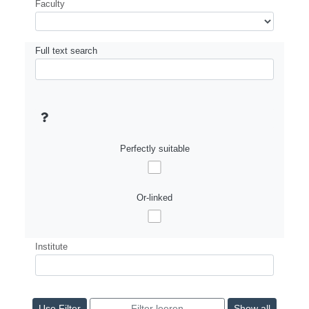
Faculty
Full text search
Perfectly suitable
Or-linked
Institute
Show all