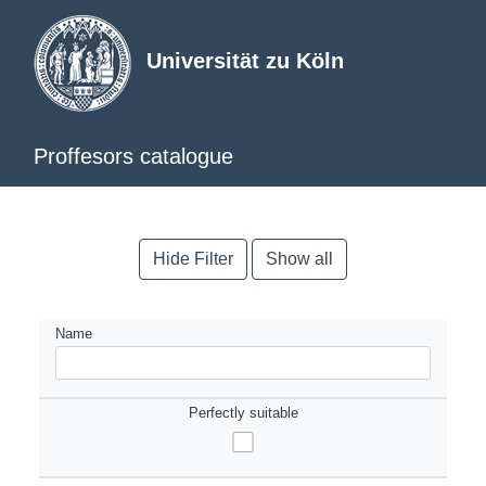
Universität zu Köln
Proffesors catalogue
Hide Filter
Show all
Name
Perfectly suitable