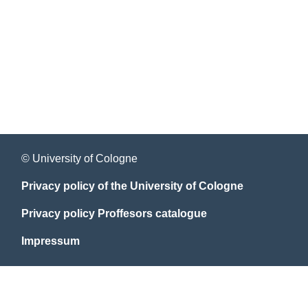
© University of Cologne
Privacy policy of the University of Cologne
Privacy policy Proffesors catalogue
Impressum