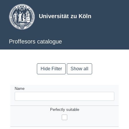
Universität zu Köln
Proffesors catalogue
Hide Filter
Show all
Name
Perfectly suitable