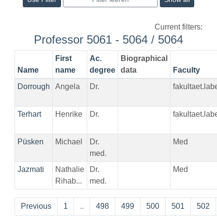
Current filters:
Professor 5061 - 5064 / 5064
First
Ac.
Biographical
Name
name
degree
data
Faculty
Dorrough
Angela
Dr.
fakultaet.la
Terhart
Henrike
Dr.
fakultaet.la
Püsken
Michael
Dr.
Med
med.
Jazmati
Nathalie
Dr.
Med
Rihab...
med.
Previous
1
..
498
499
500
501
502