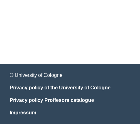
© University of Cologne
Privacy policy of the University of Cologne
Privacy policy Proffesors catalogue
Impressum