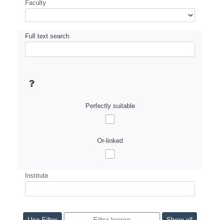
Faculty
Full text search
Perfectly suitable
Or-linked
Institute
Show all