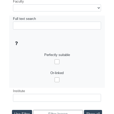
Faculty
Full text search
Perfectly suitable
Or-linked
Institute
Show all