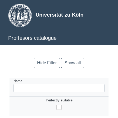
Universität zu Köln
Proffesors catalogue
Hide Filter
Show all
Name
Perfectly suitable