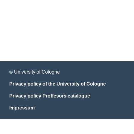
© University of Cologne
Privacy policy of the University of Cologne
Privacy policy Proffesors catalogue
Impressum