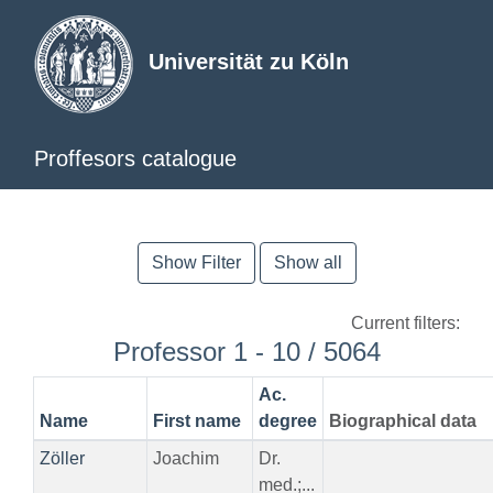
Universität zu Köln
Proffesors catalogue
Show Filter
Show all
Current filters:
Professor 1 - 10 / 5064
Ac.
Name
First name
degree
Biographical data
Zöller
Joachim
Dr.
med.;...