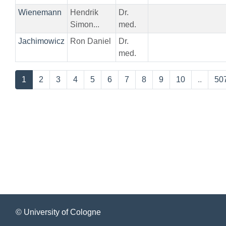
Wienemann
Hendrik
Dr.
Simon...
med.
Jachimowicz
Ron Daniel
Dr.
med.
1
2
3
4
5
6
7
8
9
10
..
50
© University of Cologne