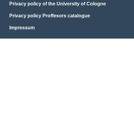
Privacy policy of the University of Cologne
Privacy policy Proffesors catalogue
Impressum