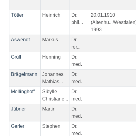
Tötter
Heinrich
Dr.
20.01.1910
phil...
(Altenhu.../Westfalen
1993...
Aswendt
Markus
Dr.
rer...
Grüll
Henning
Dr.
med.
Brägelmann
Johannes
Dr.
Mathias...
med.
Mellinghoff
Sibylle
Dr.
Christiane...
med.
Jübner
Martin
Dr.
med.
Gerfer
Stephen
Dr.
med.