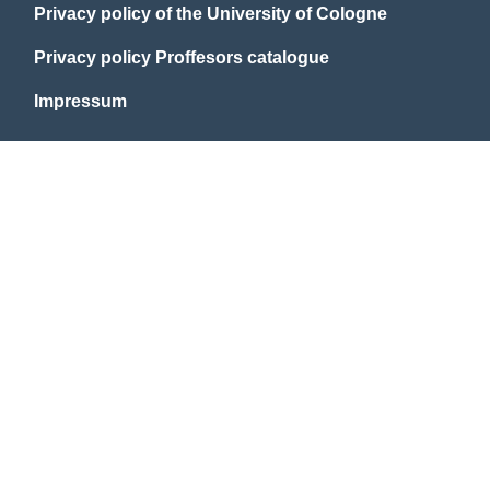
Privacy policy of the University of Cologne
Privacy policy Proffesors catalogue
Impressum