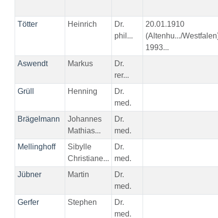
Tötter
Heinrich
Dr.
20.01.1910
phil...
(Altenhu.../Westfalen
1993...
Aswendt
Markus
Dr.
rer...
Grüll
Henning
Dr.
med.
Brägelmann
Johannes
Dr.
Mathias...
med.
Mellinghoff
Sibylle
Dr.
Christiane...
med.
Jübner
Martin
Dr.
med.
Gerfer
Stephen
Dr.
med.