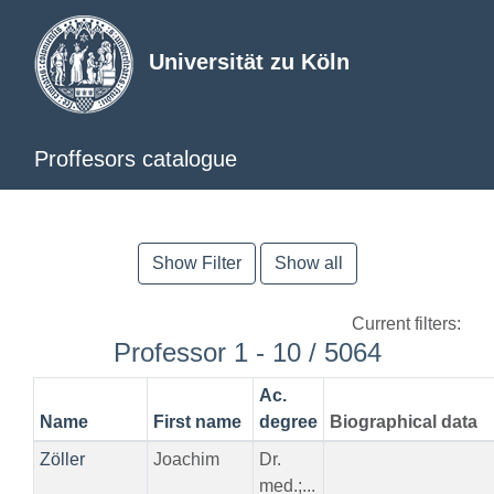
Universität zu Köln
Proffesors catalogue
Show Filter
Show all
Current filters:
Professor 1 - 10 / 5064
Ac.
Name
First name
degree
Biographical data
Zöller
Joachim
Dr.
med.;...