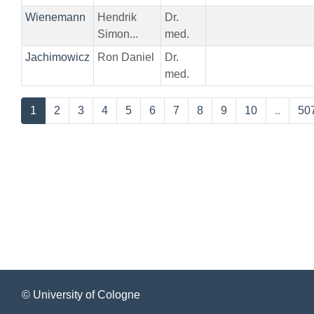
Wienemann
Hendrik
Dr.
Simon...
med.
Jachimowicz
Ron Daniel
Dr.
med.
1
2
3
4
5
6
7
8
9
10
..
50
© University of Cologne