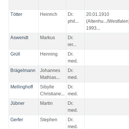
Tötter
Heinrich
Dr.
20.01.1910
phil...
(Altenhu.../Westfalen
1993...
Aswendt
Markus
Dr.
rer...
Grüll
Henning
Dr.
med.
Brägelmann
Johannes
Dr.
Mathias...
med.
Mellinghoff
Sibylle
Dr.
Christiane...
med.
Jübner
Martin
Dr.
med.
Gerfer
Stephen
Dr.
med.