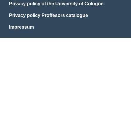
Privacy policy of the University of Cologne
Privacy policy Proffesors catalogue
Impressum