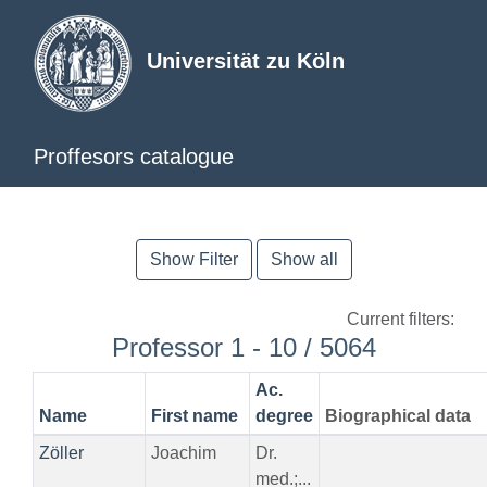
Universität zu Köln
Proffesors catalogue
Show Filter
Show all
Current filters:
Professor 1 - 10 / 5064
Ac.
Name
First name
degree
Biographical data
Zöller
Joachim
Dr.
med.;...