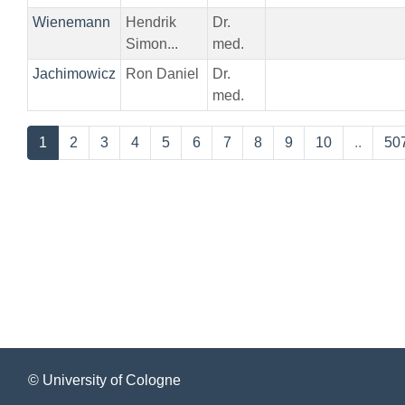
Wienemann
Hendrik
Dr.
Simon...
med.
Jachimowicz
Ron Daniel
Dr.
med.
1
2
3
4
5
6
7
8
9
10
..
50
© University of Cologne