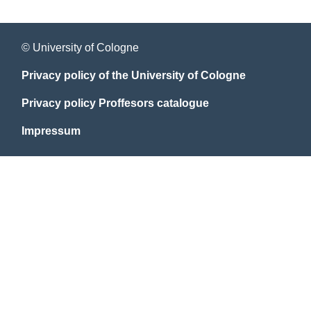
© University of Cologne
Privacy policy of the University of Cologne
Privacy policy Proffesors catalogue
Impressum