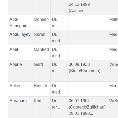
04.12.1999
(Aachen...
Abd-
Mohsen
Dr.
Mat
Elmeguid
rer...
Abdullayev
Nuran
Dr.
Med
med.
Abel
Manfred
Dr.
Med
med.
Aberle
Gerd
Dr.
30.09.1938
WiS
rer...
(Stolp/Pommern)
Abken
Hinrich
Dr.
Med
med.
Abraham
Karl
Dr.
06.07.1904
WiS
rer...
(Odereck/Züllichau)
29.01.1990...