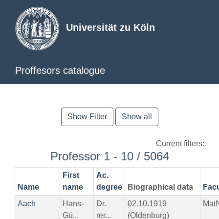
Universität zu Köln
Proffesors catalogue
Show Filter
Show all
Current filters:
Professor 1 - 10 / 5064
First
Ac.
Name
name
degree
Biographical data
Facu
Aach
Hans-
Dr.
02.10.1919
Mat
Gü...
rer...
(Oldenburg)