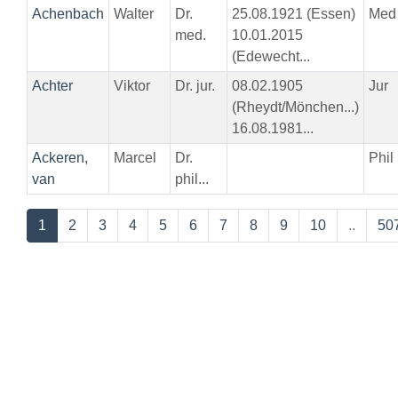
Achenbach
Walter
Dr.
25.08.1921 (Essen)
Med
med.
10.01.2015
(Edewecht...
Achter
Viktor
Dr. jur.
08.02.1905
Jur
(Rheydt/Mönchen...)
16.08.1981...
Ackeren,
Marcel
Dr.
Phil
van
phil...
1
2
3
4
5
6
7
8
9
10
..
50