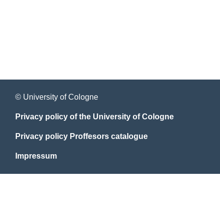
© University of Cologne
Privacy policy of the University of Cologne
Privacy policy Proffesors catalogue
Impressum