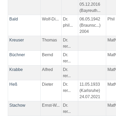
05.12.2016
(Bayreuth...
Bald
Wolf-Di...
Dr.
06.05.1942
Phil
phil...
(Braunsc...)
2004
Kreuser
Thomas
Dr.
Mat
rer...
Büchner
Bernd
Dr.
Mat
rer...
Krabbe
Alfred
Dr.
Mat
rer...
Heß
Dieter
Dr.
11.05.1933
Mat
rer...
(Karlsruhe)
24.07.2021
Stachow
Ernst-W...
Dr.
Mat
rer...