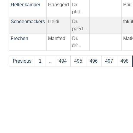
Hellenkämper
Hansgerd
Dr.
Phil
phil...
Schoenmackers
Heidi
Dr.
faku
paed...
Frechen
Manfred
Dr.
Mat
rer...
Previous
1
..
494
495
496
497
498