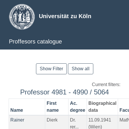
Universität zu Köln
Proffesors catalogue
Show Filter
Show all
Current filters:
Professor 4981 - 4990 / 5064
First
Ac.
Biographical
Name
name
degree
data
Facu
Rainer
Dierk
Dr.
11.09.1941
Mat
rer...
(Wien)