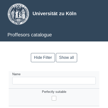
Universität zu Köln
Proffesors catalogue
Hide Filter
Show all
Name
Perfectly suitable