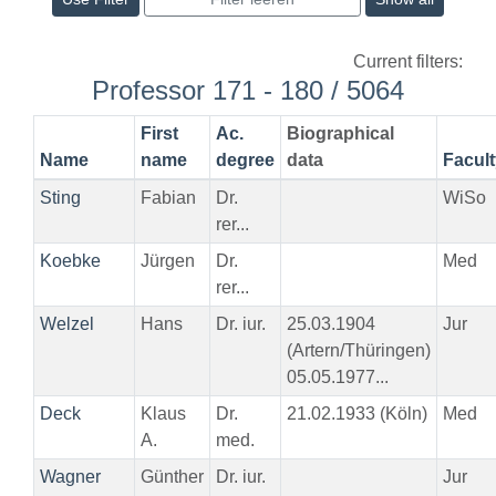
Current filters:
Professor 171 - 180 / 5064
First
Ac.
Biographical
Name
name
degree
data
Facult
Sting
Fabian
Dr.
WiSo
rer...
Koebke
Jürgen
Dr.
Med
rer...
Welzel
Hans
Dr. iur.
25.03.1904
Jur
(Artern/Thüringen)
05.05.1977...
Deck
Klaus
Dr.
21.02.1933 (Köln)
Med
A.
med.
Wagner
Günther
Dr. iur.
Jur