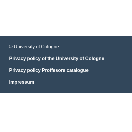
© University of Cologne
Privacy policy of the University of Cologne
Privacy policy Proffesors catalogue
Impressum