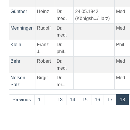
Günther
Heinz
Dr.
24.05.1942
Med
med.
(Königsh.../Harz)
Menningen
Rudolf
Dr.
Med
med.
Klein
Franz-
Dr.
Phil
J...
phil...
Behr
Robert
Dr.
Med
med.
Nelsen-
Birgit
Dr.
Med
Salz
rer...
Previous
1
..
13
14
15
16
17
18