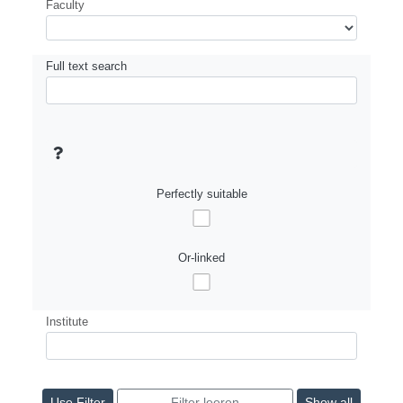
Faculty
Full text search
Perfectly suitable
Or-linked
Institute
Show all