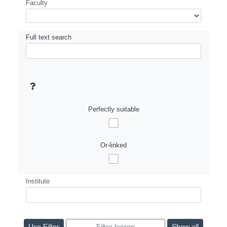
Faculty
Full text search
Perfectly suitable
Or-linked
Institute
Show all