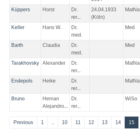
Küppers
Horst
Dr.
24.04.1933
MatNa
rer...
(Köln)
Keller
Hans W.
Dr.
Med
med.
Barth
Claudia
Dr.
Med
med.
Tarakhovsky
Alexander
Dr.
MatNa
rer...
Endepols
Heike
Dr.
MatNa
rer...
Bruno
Hernan
Dr.
WiSo
Alejandro...
rer...
Previous
1
..
10
11
12
13
14
15