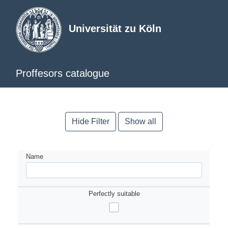
Universität zu Köln
Proffesors catalogue
Hide Filter
Show all
Name
Perfectly suitable