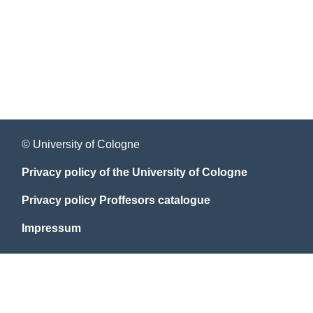
© University of Cologne
Privacy policy of the University of Cologne
Privacy policy Proffesors catalogue
Impressum