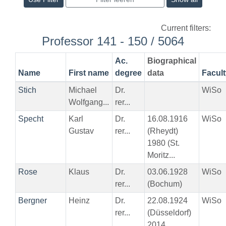
Current filters:
Professor 141 - 150 / 5064
Ac.
Biographical
Name
First name
degree
data
Facult
Stich
Michael
Dr.
WiSo
Wolfgang...
rer...
Specht
Karl
Dr.
16.08.1916
WiSo
Gustav
rer...
(Rheydt)
1980 (St.
Moritz...
Rose
Klaus
Dr.
03.06.1928
WiSo
rer...
(Bochum)
Bergner
Heinz
Dr.
22.08.1924
WiSo
rer...
(Düsseldorf)
2014