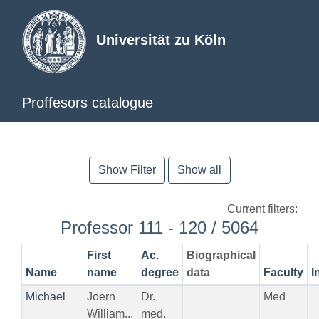
Universität zu Köln
Proffesors catalogue
Show Filter
Show all
Current filters:
Professor 111 - 120 / 5064
First
Ac.
Biographical
Name
name
degree
data
Faculty
I
Michael
Joern
Dr.
Med
William...
med.