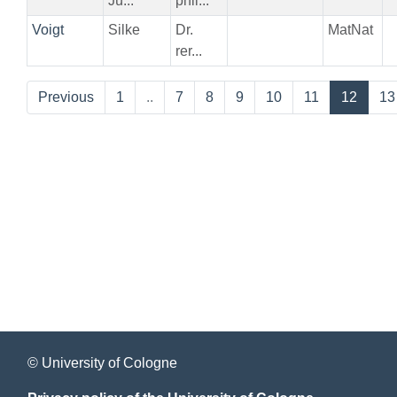
Jü...
phil...
Voigt
Silke
Dr.
MatNat
rer...
Previous
1
..
7
8
9
10
11
12
13
© University of Cologne