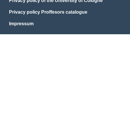
Privacy policy of the University of Cologne
Privacy policy Proffesors catalogue
Impressum