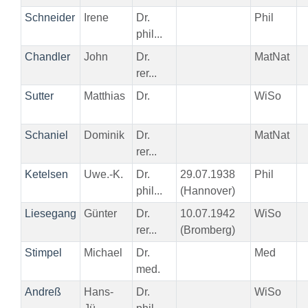
Schneider
Irene
Dr.
Phil
phil...
Chandler
John
Dr.
MatNat
rer...
Sutter
Matthias
Dr.
WiSo
Schaniel
Dominik
Dr.
MatNat
rer...
Ketelsen
Uwe.-K.
Dr.
29.07.1938
Phil
phil...
(Hannover)
Liesegang
Günter
Dr.
10.07.1942
WiSo
rer...
(Bromberg)
Stimpel
Michael
Dr.
Med
med.
Andreß
Hans-
Dr.
WiSo