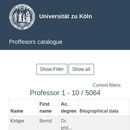
Universität zu Köln
Proffesors catalogue
Show Filter
Show all
Current filters:
Professor 1 - 10 / 5064
First
Ac.
Name
name
degree
Biographical data
Kröger
Bernd
Dr.
phil...