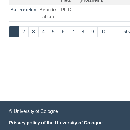
med.
(Pforzheim)
Ballensiefen
Benedikt
Ph.D.
Fabian...
1
2
3
4
5
6
7
8
9
10
..
50
© University of Cologne
Privacy policy of the University of Cologne