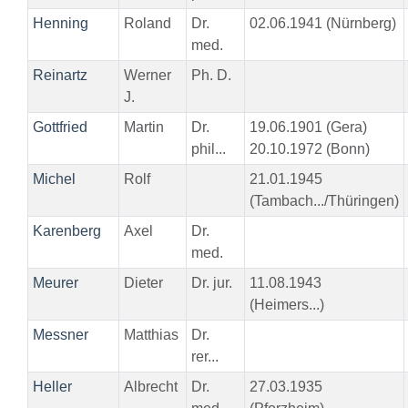
Henning
Roland
Dr.
02.06.1941 (Nürnberg)
med.
Reinartz
Werner
Ph. D.
J.
Gottfried
Martin
Dr.
19.06.1901 (Gera)
phil...
20.10.1972 (Bonn)
Michel
Rolf
21.01.1945
(Tambach.../Thüringen)
Karenberg
Axel
Dr.
med.
Meurer
Dieter
Dr. jur.
11.08.1943
(Heimers...)
Messner
Matthias
Dr.
rer...
Heller
Albrecht
Dr.
27.03.1935