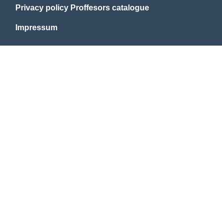
Privacy policy Proffesors catalogue
Impressum