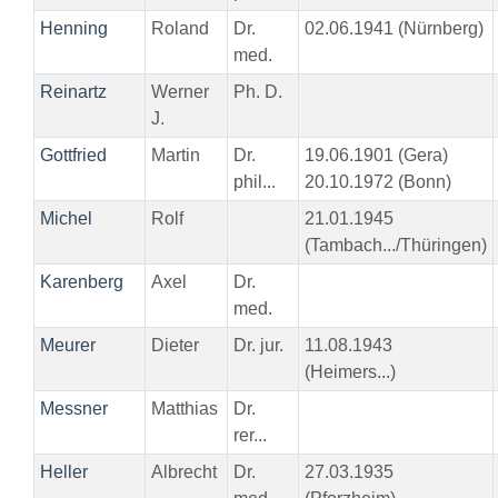
Henning
Roland
Dr.
02.06.1941 (Nürnberg)
med.
Reinartz
Werner
Ph. D.
J.
Gottfried
Martin
Dr.
19.06.1901 (Gera)
phil...
20.10.1972 (Bonn)
Michel
Rolf
21.01.1945
(Tambach.../Thüringen)
Karenberg
Axel
Dr.
med.
Meurer
Dieter
Dr. jur.
11.08.1943
(Heimers...)
Messner
Matthias
Dr.
rer...
Heller
Albrecht
Dr.
27.03.1935