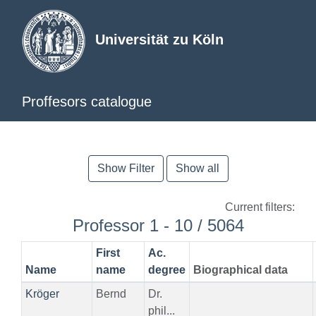
Universität zu Köln
Proffesors catalogue
Show Filter
Show all
Current filters:
Professor 1 - 10 / 5064
First
Ac.
Name
name
degree
Biographical data
Kröger
Bernd
Dr.
phil...