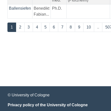
med.
(Pforzheim)
Ballensiefen
Benedikt
Ph.D.
Fabian...
1
2
3
4
5
6
7
8
9
10
..
50
© University of Cologne
Privacy policy of the University of Cologne