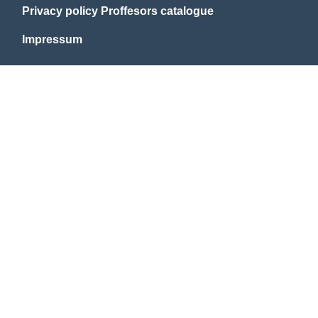
Privacy policy Proffesors catalogue
Impressum