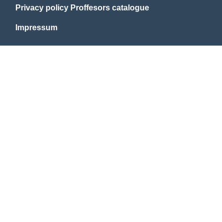
Privacy policy Proffesors catalogue
Impressum