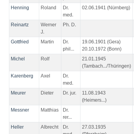
Henning
Roland
Dr.
02.06.1941 (Nürnberg)
med.
Reinartz
Werner
Ph. D.
J.
Gottfried
Martin
Dr.
19.06.1901 (Gera)
phil...
20.10.1972 (Bonn)
Michel
Rolf
21.01.1945
(Tambach.../Thüringen)
Karenberg
Axel
Dr.
med.
Meurer
Dieter
Dr. jur.
11.08.1943
(Heimers...)
Messner
Matthias
Dr.
rer...
Heller
Albrecht
Dr.
27.03.1935