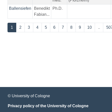
med.
(Pforzheim)
Ballensiefen
Benedikt
Ph.D.
Fabian...
1
2
3
4
5
6
7
8
9
10
..
50
© University of Cologne
Privacy policy of the University of Cologne