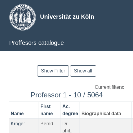
Universität zu Köln
Proffesors catalogue
Show Filter
Show all
Current filters:
Professor 1 - 10 / 5064
First
Ac.
Name
name
degree
Biographical data
Kröger
Bernd
Dr.
phil...