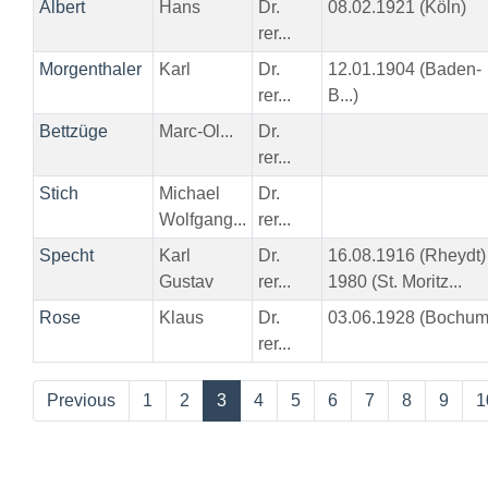
Albert
Hans
Dr.
08.02.1921 (Köln)
rer...
Morgenthaler
Karl
Dr.
12.01.1904 (Baden-
rer...
B...)
Bettzüge
Marc-Ol...
Dr.
rer...
Stich
Michael
Dr.
Wolfgang...
rer...
Specht
Karl
Dr.
16.08.1916 (Rheydt)
Gustav
rer...
1980 (St. Moritz...
Rose
Klaus
Dr.
03.06.1928 (Bochum
rer...
Previous
1
2
3
4
5
6
7
8
9
1