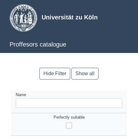
Universität zu Köln
Proffesors catalogue
Hide Filter
Show all
Name
Perfectly suitable