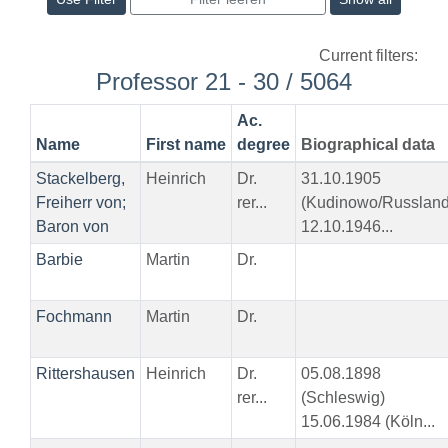
Current filters:
Professor 21 - 30 / 5064
Ac.
Name
First name
degree
Biographical data
Stackelberg,
Heinrich
Dr.
31.10.1905
Freiherr von;
rer...
(Kudinowo/Russland
Baron von
12.10.1946...
Barbie
Martin
Dr.
Fochmann
Martin
Dr.
Rittershausen
Heinrich
Dr.
05.08.1898
rer...
(Schleswig)
15.06.1984 (Köln...