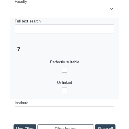
Faculty
Full text search
Perfectly suitable
Or-linked
Institute
Show all