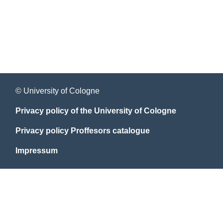
© University of Cologne
Privacy policy of the University of Cologne
Privacy policy Proffesors catalogue
Impressum