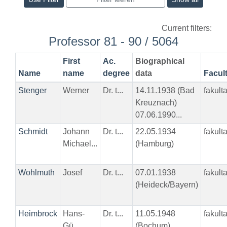
Current filters:
Professor 81 - 90 / 5064
First
Ac.
Biographical
Name
name
degree
data
Facul
Stenger
Werner
Dr. t...
14.11.1938 (Bad
fakult
Kreuznach)
07.06.1990...
Schmidt
Johann
Dr. t...
22.05.1934
fakult
Michael...
(Hamburg)
Wohlmuth
Josef
Dr. t...
07.01.1938
fakult
(Heideck/Bayern)
Heimbrock
Hans-
Dr. t...
11.05.1948
fakult
Gü...
(Bochum)