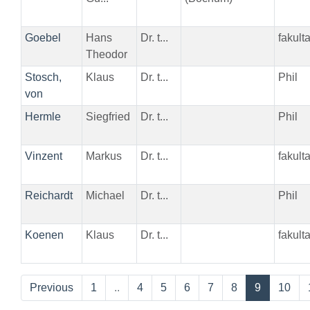
Goebel
Hans
Dr. t...
fakul
Theodor
Stosch,
Klaus
Dr. t...
Phil
von
Hermle
Siegfried
Dr. t...
Phil
Vinzent
Markus
Dr. t...
fakult
Reichardt
Michael
Dr. t...
Phil
Koenen
Klaus
Dr. t...
fakult
Previous
1
..
4
5
6
7
8
9
10