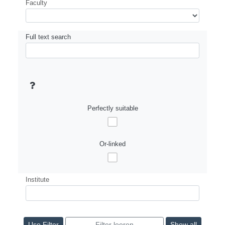
Faculty
Full text search
Perfectly suitable
Or-linked
Institute
Show all