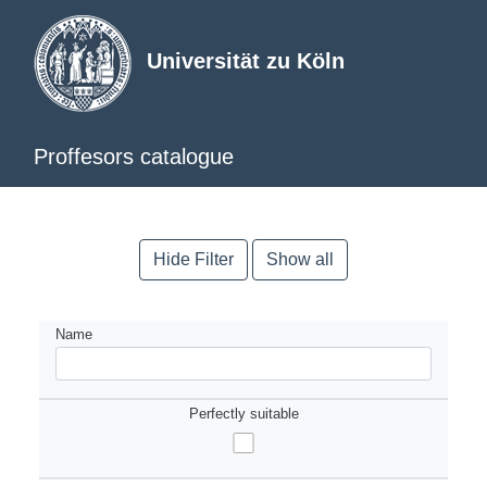
Universität zu Köln
Proffesors catalogue
Hide Filter
Show all
Name
Perfectly suitable