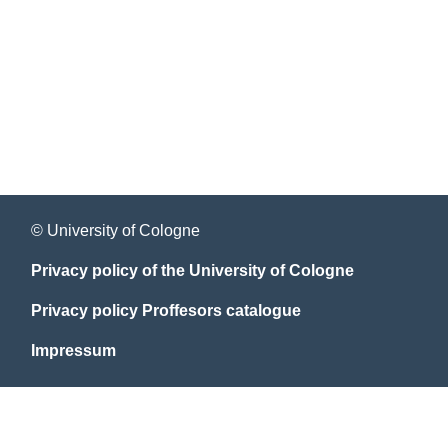
© University of Cologne
Privacy policy of the University of Cologne
Privacy policy Proffesors catalogue
Impressum