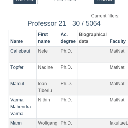
Current filters:
Professor 21 - 30 / 5064
First
Ac.
Biographical
Name
name
degree
data
Faculty
Callebaut
Nele
Ph.D.
MatNat
Töpfer
Nadine
Ph.D.
MatNat
Marcut
Ioan
Ph.D.
MatNat
Tiberiu
Varma;
Nithin
Ph.D.
MatNat
Mahendra
Varma
Mann
Wolfgang
Ph.D.
fakultae