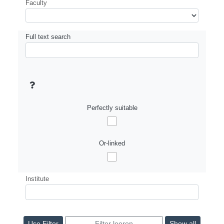
Faculty
Full text search
Perfectly suitable
Or-linked
Institute
Show all