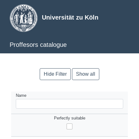
Universität zu Köln
Proffesors catalogue
Hide Filter
Show all
Name
Perfectly suitable