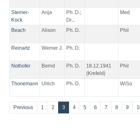
Sterner-
Anja
Ph. D.;
Med
Kock
Dr...
Beach
Alison
Ph. D.
Phil
Reinartz
Werner J.
Ph. D.
Nothofer
Bernd
Ph. D.
18.12.1941
Phil
(Krefeld)
Thonemann
Ulrich
Ph. D.
WiSo
Previous
1
2
3
4
5
6
7
8
9
1