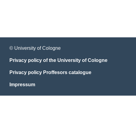
© University of Cologne
Privacy policy of the University of Cologne
Privacy policy Proffesors catalogue
Impressum