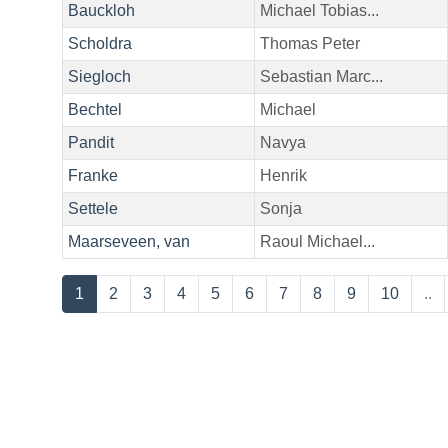
Bauckloh
Michael Tobias...
Scholdra
Thomas Peter
Siegloch
Sebastian Marc...
Bechtel
Michael
Pandit
Navya
Franke
Henrik
Settele
Sonja
Maarseveen, van
Raoul Michael...
1
2
3
4
5
6
7
8
9
10
..