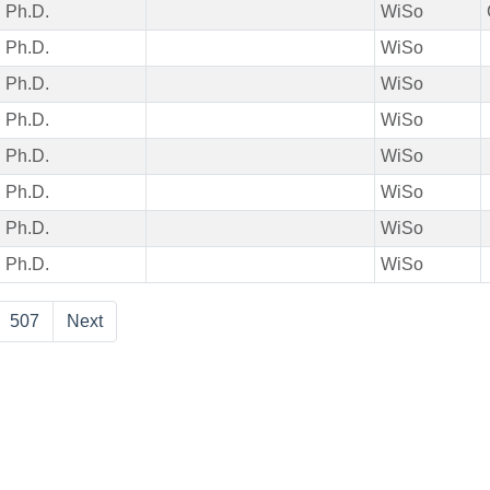
Ph.D.
WiSo
Ph.D.
WiSo
Ph.D.
WiSo
Ph.D.
WiSo
Ph.D.
WiSo
Ph.D.
WiSo
Ph.D.
WiSo
Ph.D.
WiSo
507
Next