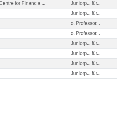
Centre for Financial...
Juniorp... für...
Juniorp... für...
o. Professor...
o. Professor...
Juniorp... für...
Juniorp... für...
Juniorp... für...
Juniorp... für...