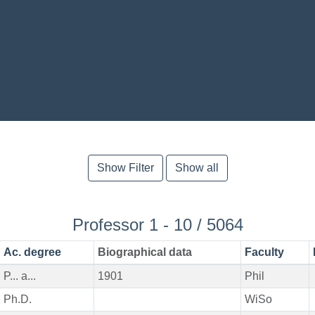
Show Filter
Show all
Professor 1 - 10 / 5064
Ac. degree
Biographical data
Faculty
P... a...
1901
Phil
Ph.D.
WiSo