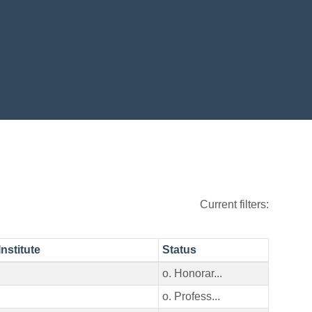
Current filters:
Institute
Status
o. Honorar...
o. Profess...