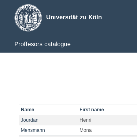
Universität zu Köln
Proffesors catalogue
Name
First name
Jourdan
Henri
Mensmann
Mona