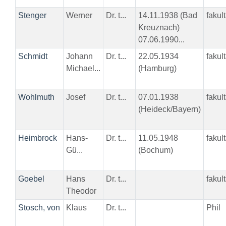
Stenger
Werner
Dr. t...
14.11.1938 (Bad
fakul
Kreuznach)
07.06.1990...
Schmidt
Johann
Dr. t...
22.05.1934
fakul
Michael...
(Hamburg)
Wohlmuth
Josef
Dr. t...
07.01.1938
fakul
(Heideck/Bayern)
Heimbrock
Hans-
Dr. t...
11.05.1948
fakul
Gü...
(Bochum)
Goebel
Hans
Dr. t...
fakul
Theodor
Stosch, von
Klaus
Dr. t...
Phil