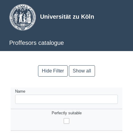
Universität zu Köln
Proffesors catalogue
Hide Filter
Show all
Name
Perfectly suitable