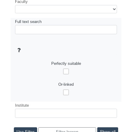
Faculty
Full text search
Perfectly suitable
Or-linked
Institute
Show all