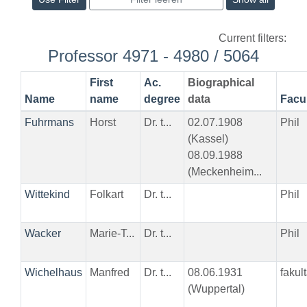
Current filters:
Professor 4971 - 4980 / 5064
First
Ac.
Biographical
Name
name
degree
data
Facu
Fuhrmans
Horst
Dr. t...
02.07.1908
Phil
(Kassel)
08.09.1988
(Meckenheim...
Wittekind
Folkart
Dr. t...
Phil
Wacker
Marie-T...
Dr. t...
Phil
Wichelhaus
Manfred
Dr. t...
08.06.1931
fakul
(Wuppertal)