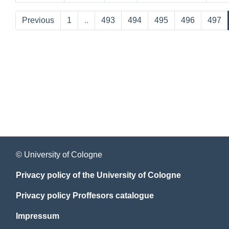
Previous
1
..
493
494
495
496
497
© University of Cologne
Privacy policy of the University of Cologne
Privacy policy Proffesors catalogue
Impressum