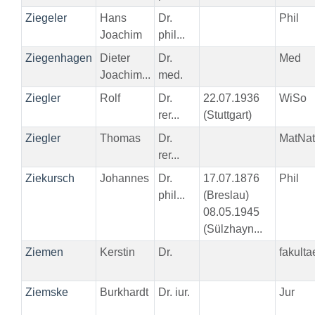
Ziegeler
Hans
Dr.
Phil
Joachim
phil...
Ziegenhagen
Dieter
Dr.
Med
Joachim...
med.
Ziegler
Rolf
Dr.
22.07.1936
WiSo
rer...
(Stuttgart)
Ziegler
Thomas
Dr.
MatNat
rer...
Ziekursch
Johannes
Dr.
17.07.1876
Phil
phil...
(Breslau)
08.05.1945
(Sülzhayn...
Ziemen
Kerstin
Dr.
fakult
Ziemske
Burkhardt
Dr. iur.
Jur