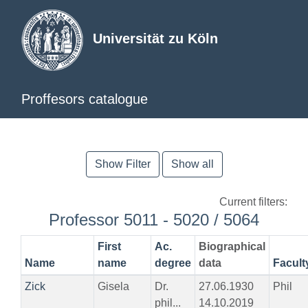
Universität zu Köln
Proffesors catalogue
Show Filter
Show all
Current filters:
Professor 5011 - 5020 / 5064
First
Ac.
Biographical
Name
name
degree
data
Facult
Zick
Gisela
Dr.
27.06.1930
Phil
phil...
14.10.2019