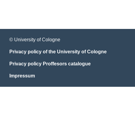
© University of Cologne
Privacy policy of the University of Cologne
Privacy policy Proffesors catalogue
Impressum