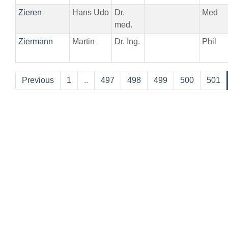
Zieren
Hans Udo
Dr.
Med
med.
Ziermann
Martin
Dr. Ing.
Phil
Previous
1
..
497
498
499
500
501