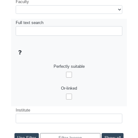
Faculty
Full text search
Perfectly suitable
Or-linked
Institute
Show all