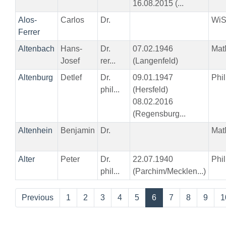
16.08.2015 (...
Alos-
Carlos
Dr.
Wi
Ferrer
Altenbach
Hans-
Dr.
07.02.1946
Mat
Josef
rer...
(Langenfeld)
Altenburg
Detlef
Dr.
09.01.1947
Phil
phil...
(Hersfeld)
08.02.2016
(Regensburg...
Altenhein
Benjamin
Dr.
Mat
Alter
Peter
Dr.
22.07.1940
Phil
phil...
(Parchim/Mecklen...)
Previous
1
2
3
4
5
6
7
8
9
1