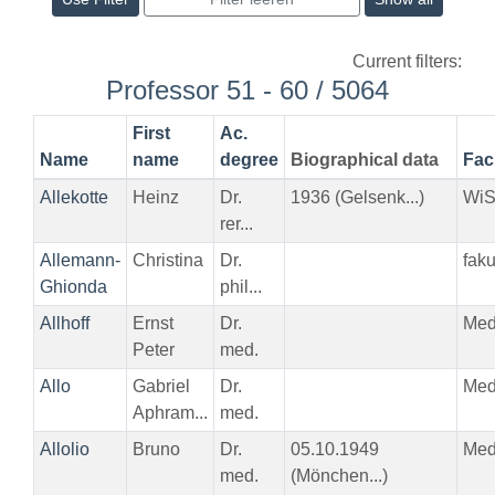
Current filters:
Professor 51 - 60 / 5064
First
Ac.
Name
name
degree
Biographical data
Fac
Allekotte
Heinz
Dr.
1936 (Gelsenk...)
Wi
rer...
Allemann-
Christina
Dr.
fak
Ghionda
phil...
Allhoff
Ernst
Dr.
Me
Peter
med.
Allo
Gabriel
Dr.
Me
Aphram...
med.
Allolio
Bruno
Dr.
05.10.1949
Me
med.
(Mönchen...)