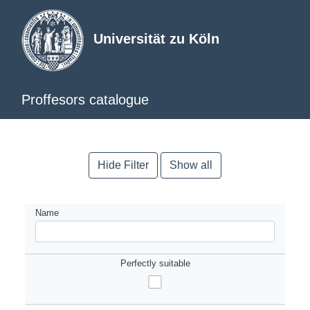
Universität zu Köln
Proffesors catalogue
Hide Filter
Show all
Name
Perfectly suitable