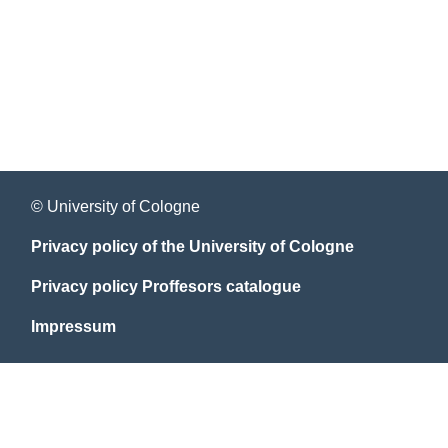
© University of Cologne
Privacy policy of the University of Cologne
Privacy policy Proffesors catalogue
Impressum