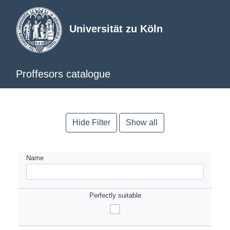
Universität zu Köln
Proffesors catalogue
Hide Filter
Show all
Name
Perfectly suitable