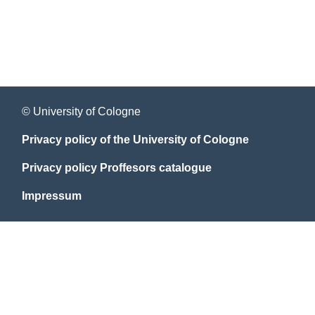
© University of Cologne
Privacy policy of the University of Cologne
Privacy policy Proffesors catalogue
Impressum