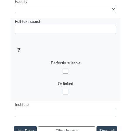
Faculty
Full text search
Perfectly suitable
Or-linked
Institute
Show all