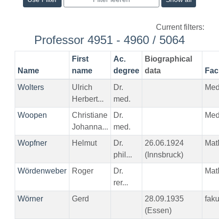
Current filters:
Professor 4951 - 4960 / 5064
First
Ac.
Biographical
Name
name
degree
data
Fac
Wolters
Ulrich
Dr.
Me
Herbert...
med.
Woopen
Christiane
Dr.
Me
Johanna...
med.
Wopfner
Helmut
Dr.
26.06.1924
Mat
phil...
(Innsbruck)
Wördenweber
Roger
Dr.
Mat
rer...
Wörner
Gerd
28.09.1935
fak
(Essen)