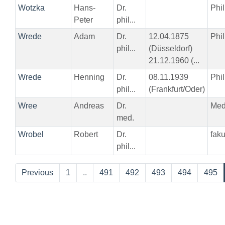
Wotzka
Hans-
Dr.
Phil
Peter
phil...
Wrede
Adam
Dr.
12.04.1875
Phil
phil...
(Düsseldorf)
21.12.1960 (...
Wrede
Henning
Dr.
08.11.1939
Phil
phil...
(Frankfurt/Oder)
Wree
Andreas
Dr.
Me
med.
Wrobel
Robert
Dr.
fak
phil...
Previous
1
..
491
492
493
494
495