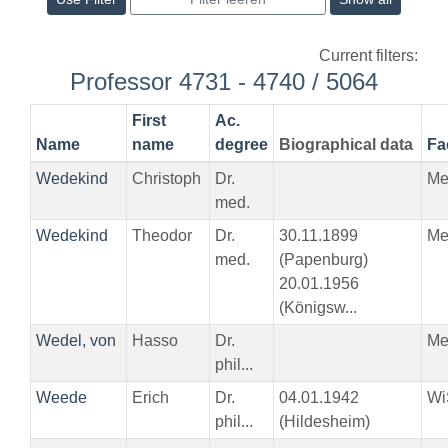
Current filters:
Professor 4731 - 4740 / 5064
First
Ac.
Name
name
degree
Biographical data
Fa
Wedekind
Christoph
Dr.
Me
med.
Wedekind
Theodor
Dr.
30.11.1899
Me
med.
(Papenburg)
20.01.1956
(Königsw...
Wedel, von
Hasso
Dr.
Me
phil...
Weede
Erich
Dr.
04.01.1942
Wi
phil...
(Hildesheim)