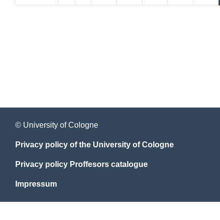
© University of Cologne
Privacy policy of the University of Cologne
Privacy policy Proffesors catalogue
Impressum