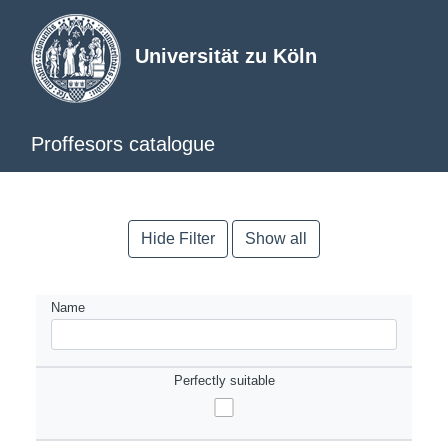
Universität zu Köln
Proffesors catalogue
Hide Filter
Show all
Name
Perfectly suitable