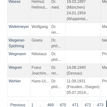
Weese
Helmut;
Dr.
18.03.1897
Me
Hellmut...
med.
(München)
24.01.1954
(Wuppertal...
Wefelmeyer
Wolfgang
Dr.
Ma
rer...
Wegener-
Gisela
Dr.
fa
Spöhring
phil...
Wegmann
Nikolaus
Dr.
Phi
phil...
Wegner
Franz
Dr.
14.06.1940
Ma
Joachim...
rer...
(Dessau)
Wehler
Hans-Ul...
Dr.
11.09.1931
Phi
phil...
(Freuden.../Siegen)
05.07.2014...
Previous
1
..
469
470
471
472
473