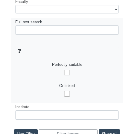
Faculty
Full text search
Perfectly suitable
Or-linked
Institute
Show all